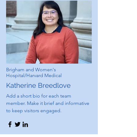
Brigham and Women's
Hospital/Harvard Medical
Katherine Breedlove
Add a short bio for each team
member. Make it brief and informative
to keep visitors engaged.