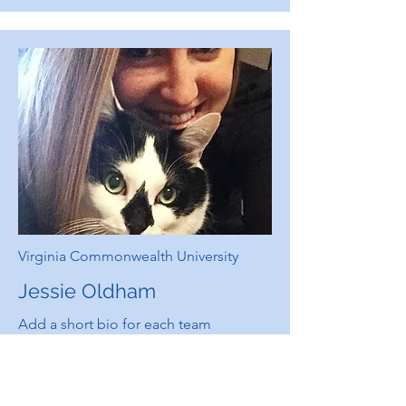
Virginia Commonwealth University
Jessie Oldham
Add a short bio for each team
member. Make it brief and informative
to keep visitors engaged.