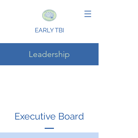
EARLY TBI
Leadership
Executive Board