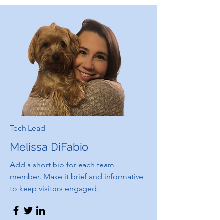
Tech Lead
Melissa DiFabio
Add a short bio for each team
member. Make it brief and informative
to keep visitors engaged.