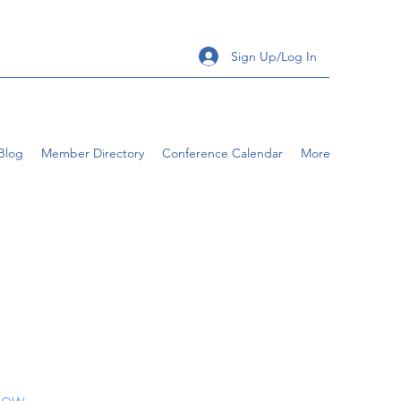
Sign Up/Log In
Blog
Member Directory
Conference Calendar
More
llow