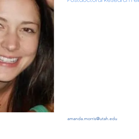
amanda.morris@utah.edu