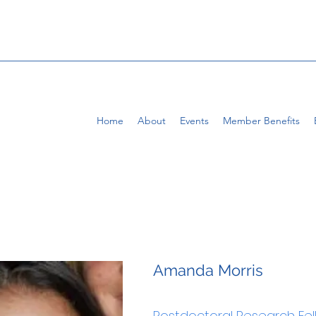
Home
About
Events
Member Benefits
Amanda Morris
Postdoctoral Research Fe