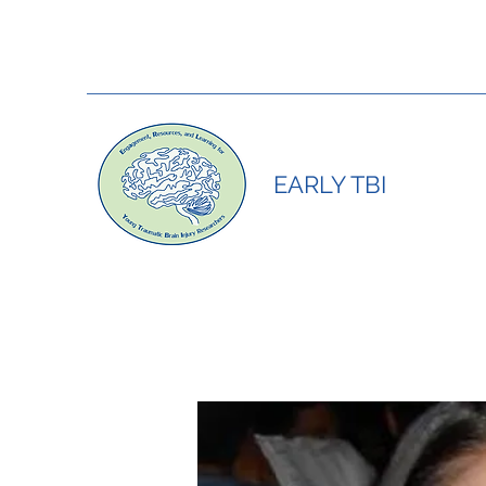
EARLY TBI