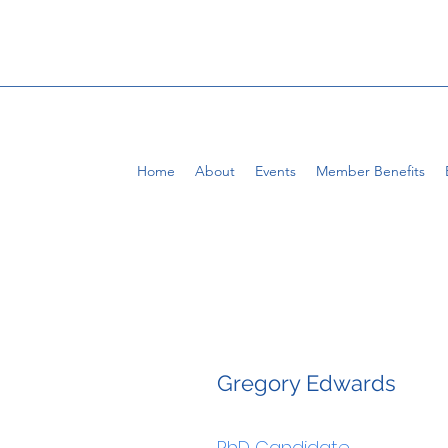
Home
About
Events
Member Benefits
Gregory Edwards
PhD Candidate