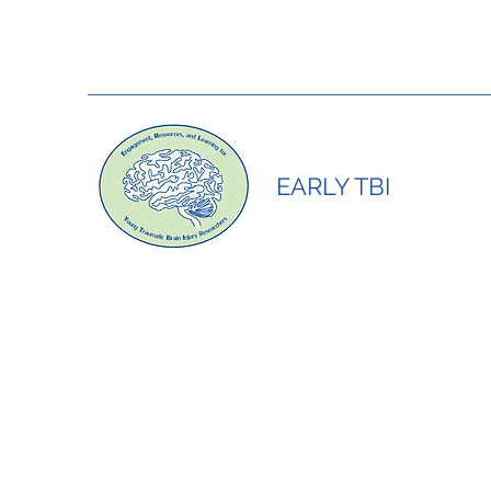
EARLY TBI