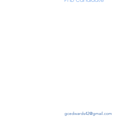
gcedwards42@gmail.com