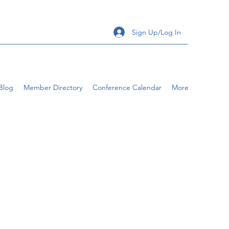
Sign Up/Log In
Blog
Member Directory
Conference Calendar
More