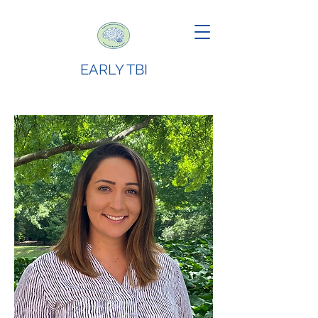
EARLY TBI